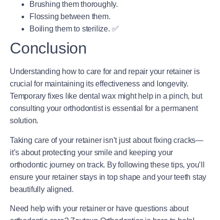
Brushing them thoroughly.
Flossing between them.
Boiling them to sterilize. ✅
Conclusion
Understanding how to care for and repair your retainer is
crucial for maintaining its effectiveness and longevity.
Temporary fixes like dental wax might help in a pinch, but
consulting your orthodontist is essential for a permanent
solution.
Taking care of your retainer isn’t just about fixing cracks—
it’s about protecting your smile and keeping your
orthodontic journey on track. By following these tips, you’ll
ensure your retainer stays in top shape and your teeth stay
beautifully aligned.
Need help with your retainer or have questions about