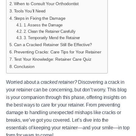
When to Consult Your Orthodontist
Tools You’ll Need
Steps in Fixing the Damage
1. Assess the Damage
2. Clean the Retainer Carefully
3. Temporarily Mend the Retainer
Can a Cracked Retainer Still Be Effective?
Preventing Cracks: Care Tips for Your Retainer
Test Your Knowledge: Retainer Care Quiz
Conclusion
Worried about a
cracked retainer?
Discovering a crack in
your retainer can be concerning, but don’t worry. This blog
is your companion through this phase, offering insights on
the best ways to care for your retainer. From preventing
damage to handling unexpected mishaps like cracks or
breaks, we’ve got you covered. Let’s dive into the
essentials of keeping your retainer—and your smile—in top
form for years to come!