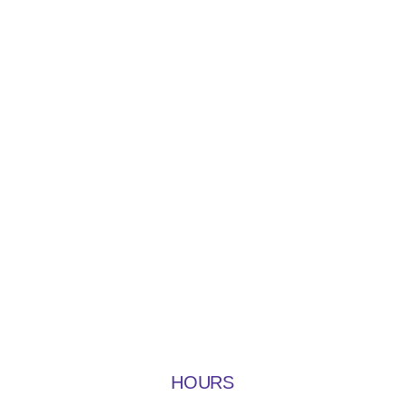
HOURS