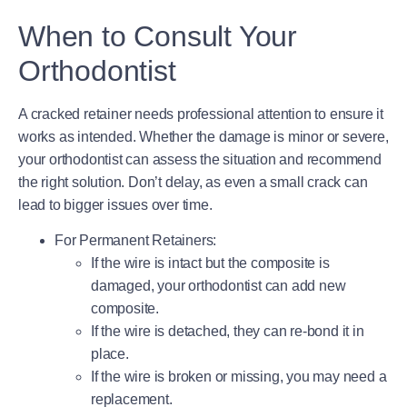
When to Consult Your
Orthodontist
A cracked retainer needs professional attention to ensure it
works as intended. Whether the damage is minor or severe,
your orthodontist can assess the situation and recommend
the right solution. Don’t delay, as even a small crack can
lead to bigger issues over time.
For Permanent Retainers
:
If the wire is intact but the composite is
damaged, your orthodontist can add new
composite.
If the wire is detached, they can re-bond it in
place.
If the wire is broken or missing, you may need a
replacement.