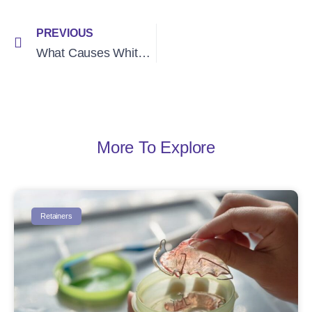
PREVIOUS
What Causes White Spots After Braces? (We Explain)
More To Explore
Retainers