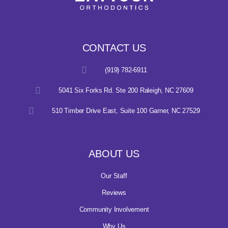
CONTACT US
(919) 782-6911
5041 Six Forks Rd. Ste 200 Raleigh, NC 27609
510 Timber Drive East, Suite 100 Garner, NC 27529
ABOUT US
Our Staff
Reviews
Community Involvement
Why Us