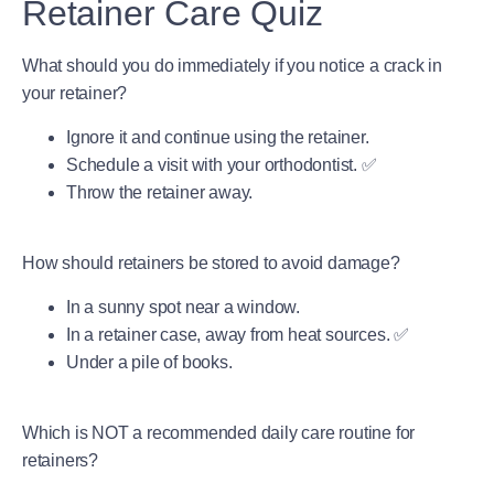
Retainer Care Quiz
What should you do immediately if you notice a crack in
your retainer?
Ignore it and continue using the retainer.
Schedule a visit with your orthodontist. ✅
Throw the retainer away.
How should retainers be stored to avoid damage?
In a sunny spot near a window.
In a retainer case, away from heat sources. ✅
Under a pile of books.
Which is NOT a recommended daily care routine for
retainers?