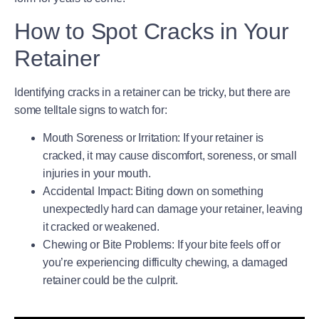
How to Spot Cracks in Your
Retainer
Identifying cracks in a retainer can be tricky, but there are
some telltale signs to watch for:
Mouth Soreness or Irritation
: If your retainer is
cracked, it may cause discomfort, soreness, or small
injuries in your mouth.
Accidental Impact
: Biting down on something
unexpectedly hard can damage your retainer, leaving
it cracked or weakened.
Chewing or Bite Problems
: If your bite feels off or
you’re experiencing difficulty chewing, a damaged
retainer could be the culprit.