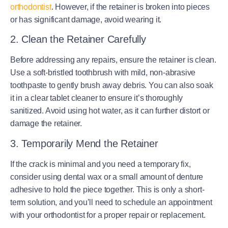
orthodontist
. However, if the retainer is broken into pieces
or has significant damage, avoid wearing it.
2. Clean the Retainer Carefully
Before addressing any repairs, ensure the retainer is clean.
Use a soft-bristled toothbrush with mild, non-abrasive
toothpaste to gently brush away debris. You can also soak
it in a clear tablet cleaner to ensure it’s thoroughly
sanitized. Avoid using hot water, as it can further distort or
damage the retainer.
3. Temporarily Mend the Retainer
If the crack is minimal and you need a temporary fix,
consider using dental wax or a small amount of denture
adhesive to hold the piece together. This is only a short-
term solution, and you’ll need to schedule an appointment
with your orthodontist for a proper repair or replacement.