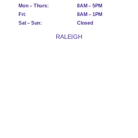
Mon – Thurs:
8AM – 5PM
Fri:
8AM – 1PM
Sat – Sun:
Closed
RALEIGH