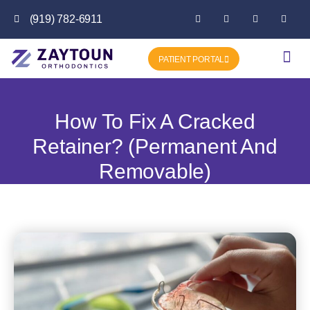
(919) 782-6911
PATIENT PORTAL
Getting Star
Favorite P
How To Fix A Cracked
Retainer? (Permanent And
Removable)