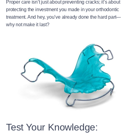
Proper care isn’t just about preventing cracks; it’s about
protecting the investment you made in your orthodontic
treatment. And hey, you’ve already done the hard part—
why not make it last?
Test Your Knowledge: