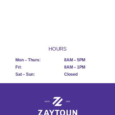
HOURS
Mon – Thurs:
8AM – 5PM
Fri:
8AM – 1PM
Sat – Sun:
Closed