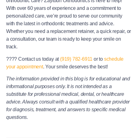
orthodontic care? Zaytoun Orthodontics is here to help!
With over 60 years of experience and a commitment to
personalized care, we’re proud to serve our community
with the latest in orthodontic treatments and advice.
Whether you need a replacement retainer, a quick repair, or
a consultation, our team is ready to keep your smile on
track.
????
Contact us today at
(919) 782-6911
or to
schedule
your appointment
. Your smile deserves the best!
The information provided in this blog is for educational and
informational purposes only. It is not intended as a
substitute for professional medical, dental, or healthcare
advice. Always consult with a qualified healthcare provider
for diagnosis, treatment, and answers to specific medical
questions.