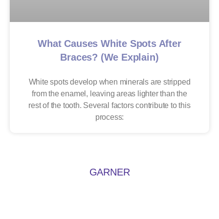
What Causes White Spots After
Braces? (We Explain)
White spots develop when minerals are stripped
from the enamel, leaving areas lighter than the
rest of the tooth. Several factors contribute to this
process:
GARNER