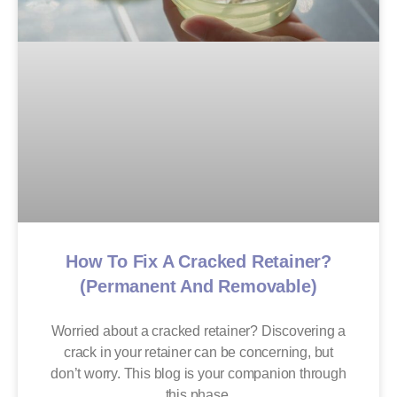
How To Fix A Cracked Retainer?
(Permanent And Removable)
Worried about a cracked retainer? Discovering a
crack in your retainer can be concerning, but
don’t worry. This blog is your companion through
this phase,