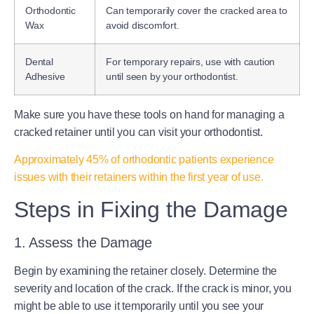
Orthodontic
Can temporarily cover the cracked area to
Wax
avoid discomfort.
Dental
For temporary repairs, use with caution
Adhesive
until seen by your orthodontist.
Make sure you have these tools on hand for managing a
cracked retainer until you can visit your orthodontist.
Approximately 45% of orthodontic patients experience
issues with their retainers within the first year of use.
Steps in Fixing the Damage
1. Assess the Damage
Begin by examining the retainer closely. Determine the
severity and location of the crack. If the crack is minor, you
might be able to use it temporarily until you see your