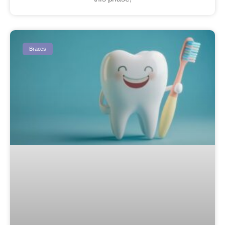
Braces