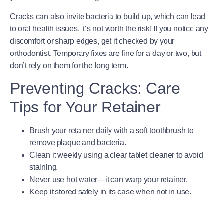
Cracks can also invite bacteria to build up, which can lead
to oral health issues. It’s not worth the risk! If you notice any
discomfort or sharp edges, get it checked by your
orthodontist. Temporary fixes are fine for a day or two, but
don’t rely on them for the long term.
Preventing Cracks: Care
Tips for Your Retainer
Brush your retainer daily with a soft toothbrush to
remove plaque and bacteria.
Clean it weekly using a clear tablet cleaner to avoid
staining.
Never use hot water—it can warp your retainer.
Keep it stored safely in its case when not in use.