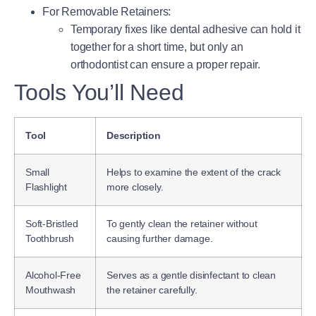
For Removable Retainers
:
Temporary fixes like dental adhesive can hold it
together for a short time, but only an
orthodontist can ensure a proper repair.
Tools You’ll Need
Tool
Description
Small
Helps to examine the extent of the crack
Flashlight
more closely.
Soft-Bristled
To gently clean the retainer without
Toothbrush
causing further damage.
Alcohol-Free
Serves as a gentle disinfectant to clean
Mouthwash
the retainer carefully.