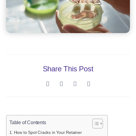
Share This Post
Table of Contents
How to Spot Cracks in Your Retainer