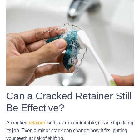
Can a Cracked Retainer Still
Be Effective?
A cracked
retainer
isn’t just uncomfortable; it can stop doing
its job. Even a minor crack can change how it fits, putting
your teeth at risk of shifting.