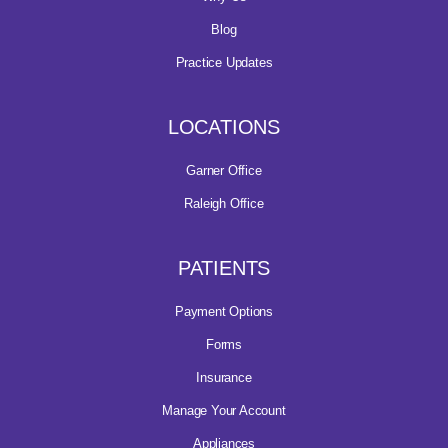
Blog
Practice Updates
LOCATIONS
Garner Office
Raleigh Office
PATIENTS
Payment Options
Forms
Insurance
Manage Your Account
Appliances