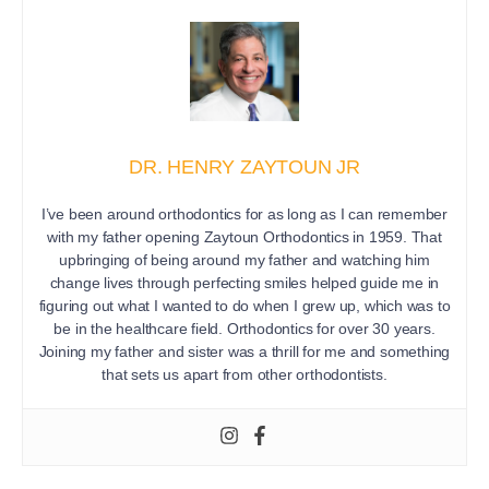
DR. HENRY ZAYTOUN JR
I’ve been around orthodontics for as long as I can remember
with my father opening Zaytoun Orthodontics in 1959. That
upbringing of being around my father and watching him
change lives through perfecting smiles helped guide me in
figuring out what I wanted to do when I grew up, which was to
be in the healthcare field. Orthodontics for over 30 years.
Joining my father and sister was a thrill for me and something
that sets us apart from other orthodontists.