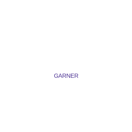
GARNER