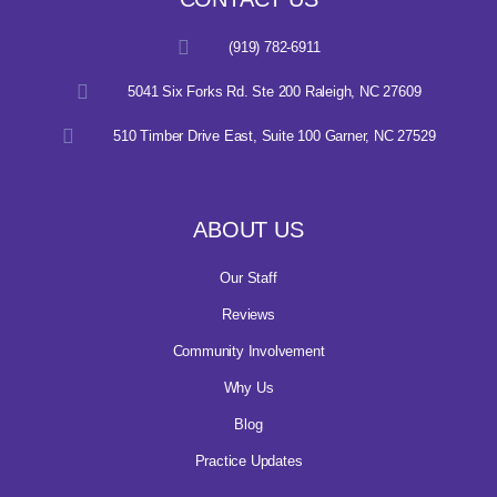
(919) 782-6911
5041 Six Forks Rd. Ste 200 Raleigh, NC 27609
510 Timber Drive East, Suite 100 Garner, NC 27529
ABOUT US
Our Staff
Reviews
Community Involvement
Why Us
Blog
Practice Updates