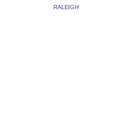
RALEIGH