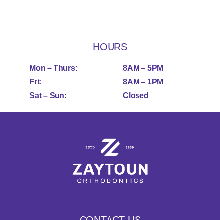
HOURS
Mon – Thurs:
8AM – 5PM
Fri:
8AM – 1PM
Sat – Sun:
Closed
CONTACT US