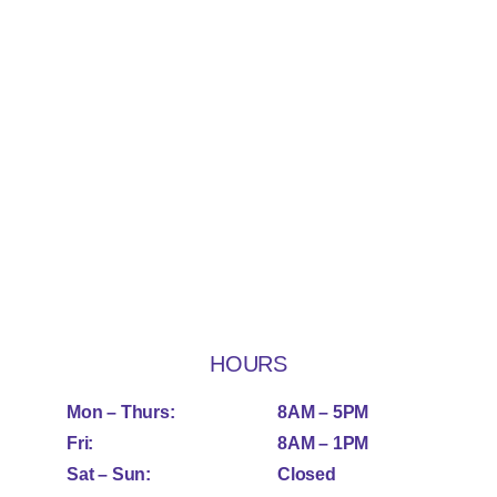
HOURS
Mon – Thurs:
8AM – 5PM
Fri:
8AM – 1PM
Sat – Sun:
Closed