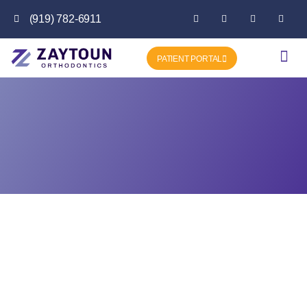
(919) 782-6911
PATIENT PORTAL
Getting Star
Favorite P