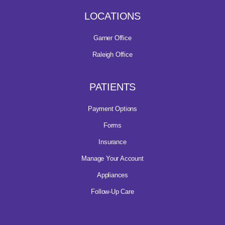
LOCATIONS
Garner Office
Raleigh Office
PATIENTS
Payment Options
Forms
Insurance
Manage Your Account
Appliances
Follow-Up Care