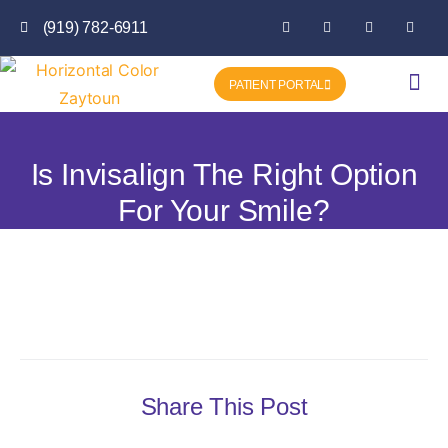
(919) 782-6911
PATIENT PORTAL
Getting Star
Favorite P
Is Invisalign The Right Option
For Your Smile?
Share This Post