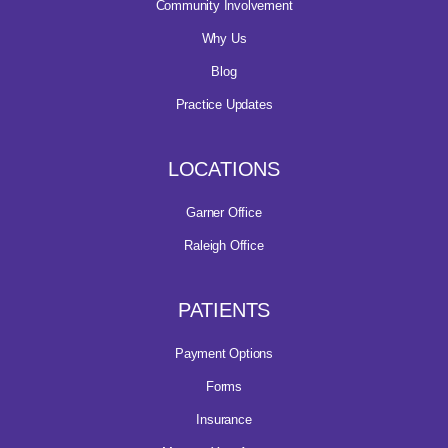
Community Involvement
Why Us
Blog
Practice Updates
LOCATIONS
Garner Office
Raleigh Office
PATIENTS
Payment Options
Forms
Insurance