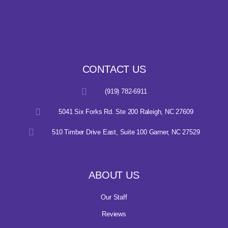
CONTACT US
(919) 782-6911
5041 Six Forks Rd. Ste 200 Raleigh, NC 27609
510 Timber Drive East, Suite 100 Garner, NC 27529
ABOUT US
Our Staff
Reviews