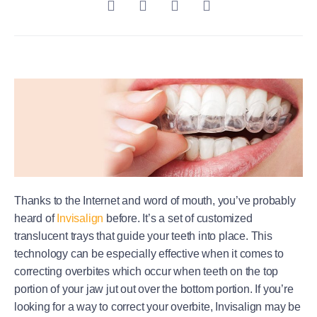
Thanks to the Internet and word of mouth, you’ve probably
heard of
Invisalign
before. It’s a set of customized
translucent trays that guide your teeth into place. This
technology can be especially effective when it comes to
correcting overbites which occur when teeth on the top
portion of your jaw jut out over the bottom portion. If you’re
looking for a way to correct your overbite, Invisalign may be