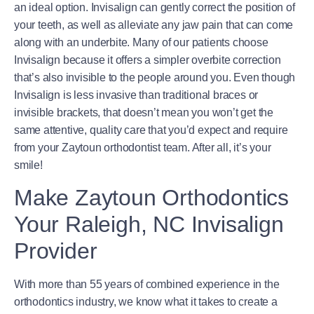
an ideal option. Invisalign can gently correct the position of
your teeth, as well as alleviate any jaw pain that can come
along with an underbite. Many of our patients choose
Invisalign because it offers a simpler overbite correction
that’s also invisible to the people around you. Even though
Invisalign is less invasive than traditional braces or
invisible brackets, that doesn’t mean you won’t get the
same attentive, quality care that you’d expect and require
from your Zaytoun orthodontist team. After all, it’s your
smile!
Make Zaytoun Orthodontics
Your Raleigh, NC Invisalign
Provider
With more than 55 years of combined experience in the
orthodontics industry, we know what it takes to create a