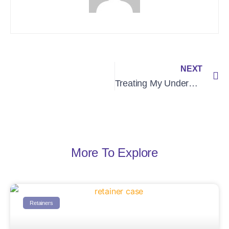
NEXT
Treating My Underbite
More To Explore
Retainers