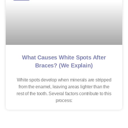
What Causes White Spots After
Braces? (We Explain)
White spots develop when minerals are stripped
from the enamel, leaving areas lighter than the
rest of the tooth. Several factors contribute to this
process: