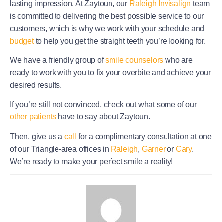
lasting impression. At Zaytoun, our
Raleigh Invisalign
team
is committed to delivering the best possible service to our
customers, which is why we work with your schedule and
budget
to help you get the straight teeth you’re looking for.
We have a friendly group of
smile counselors
who are
ready to work with you to fix your overbite and achieve your
desired results.
If you’re still not convinced, check out what some of our
other patients
have to say about Zaytoun.
Then, give us a
call
for a complimentary consultation at one
of our Triangle-area offices in
Raleigh
,
Garner
or
Cary
.
We’re ready to make your perfect smile a reality!