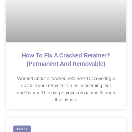
How To Fix A Cracked Retainer?
(Permanent And Removable)
Worried about a cracked retainer? Discovering a
crack in your retainer can be concerning, but
don’t worry. This blog is your companion through
this phase,
Braces