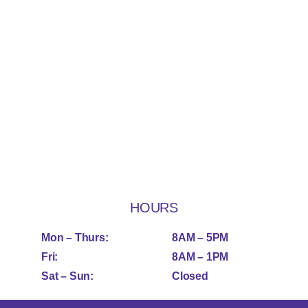
HOURS
Mon – Thurs:
8AM – 5PM
Fri:
8AM – 1PM
Sat – Sun:
Closed