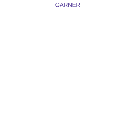
GARNER