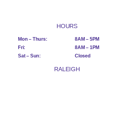
HOURS
Mon – Thurs:
8AM – 5PM
Fri:
8AM – 1PM
Sat – Sun:
Closed
RALEIGH