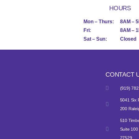
HOURS
Mon – Thurs:
8AM – 
Fri:
8AM – 
Sat – Sun:
Closed
CONTACT 
(919) 782
5041 Six 
200 Rale
510 Timbe
Suite 100
27529