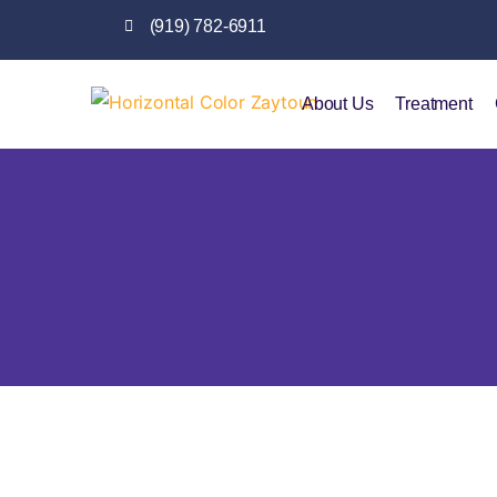
(919) 782-6911
About Us
Treatment