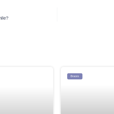
mile?
Braces