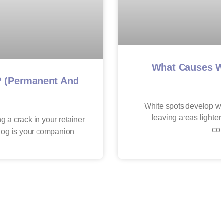
What Causes W
? (Permanent And
White spots develop w
leaving areas lighter
g a crack in your retainer
co
blog is your companion