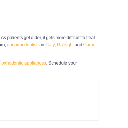
patients get older, it gets more difficult to treat
ain,
our orthodontists
in
Cary
,
Raleigh
, and
Garner
f
orthodontic appliances
. Schedule your