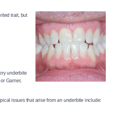
ted trait, but
ery underbite
 or Garner,
pical issues that arise from an underbite include: