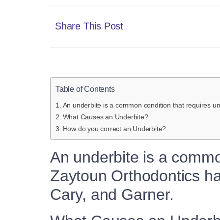
Share This Post
Table of Contents
An underbite is a common condition that requires un
What Causes an Underbite?
How do you correct an Underbite?
An underbite is a commo
Zaytoun Orthodontics has
Cary, and Garner.