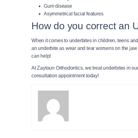
Gum disease
Asymmetrical facial features
How do you correct an 
When it comes to underbites in children, teens and y
an underbite as wear and tear worsens on the jaw 
can help!
At Zaytoun Orthodontics, we treat underbites in o
consultation appointment today!