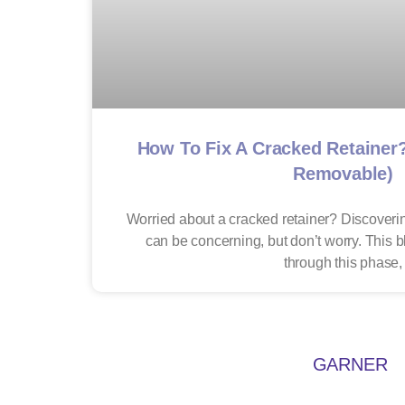
How To Fix A Cracked Retainer
Removable)
Worried about a cracked retainer? Discoverin
can be concerning, but don’t worry. This 
through this phase,
GARNER