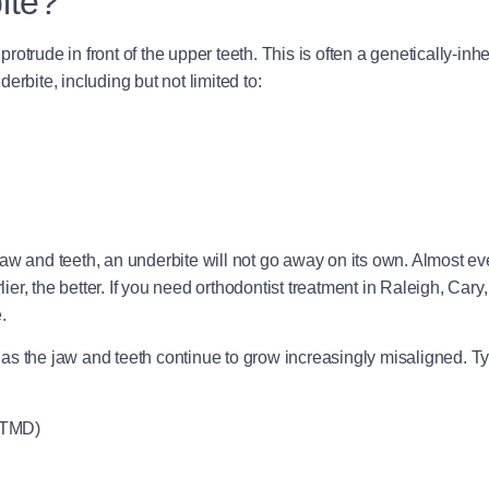
ite?
trude in front of the upper teeth. This is often a genetically-inheri
rbite, including but not limited to:
aw and teeth, an underbite will not go away on its own. Almost ev
lier, the better. If you need orthodontist treatment in Raleigh, Cary,
.
me as the jaw and teeth continue to grow increasingly misaligned. Ty
 TMD)