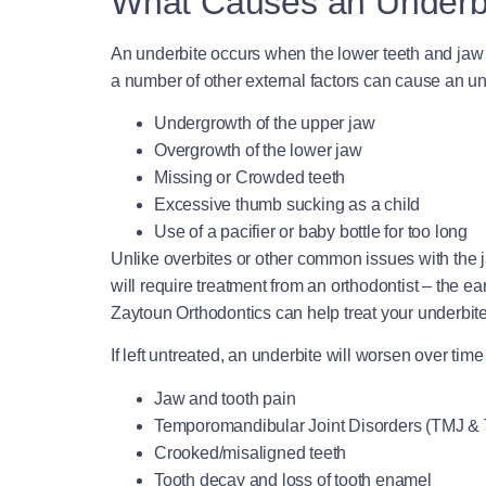
What Causes an Underb
An underbite occurs when the lower teeth and jaw pro
a number of other external factors can cause an unde
Undergrowth of the upper jaw
Overgrowth of the lower jaw
Missing or Crowded teeth
Excessive thumb sucking as a child
Use of a pacifier or baby bottle for too long
Unlike overbites or other common issues with the j
will require treatment from an orthodontist – the ear
Zaytoun Orthodontics can help treat your underbite
If left untreated, an underbite will worsen over ti
Jaw and tooth pain
Temporomandibular Joint Disorders (TMJ &
Crooked/misaligned teeth
Tooth decay and loss of tooth enamel