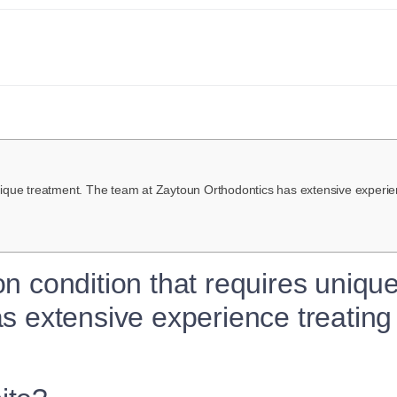
ique treatment. The team at Zaytoun Orthodontics has extensive experien
n condition that requires uniqu
 extensive experience treating 