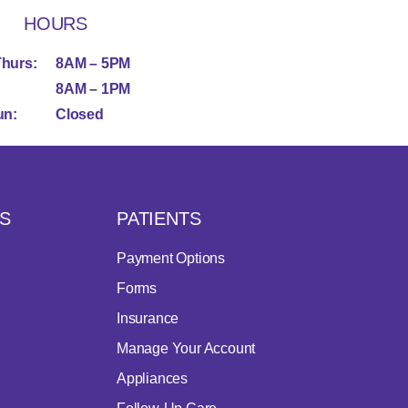
HOURS
Thurs:
8AM – 5PM
8AM – 1PM
un:
Closed
S
PATIENTS
Payment Options
Forms
Insurance
Manage Your Account
Appliances