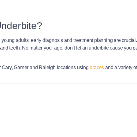
Underbite?
oung adults, early diagnosis and treatment planning are crucial. As 
and teeth. No matter your age, don’t let an underbite cause you p
ur Cary, Garner and Raleigh locations using
braces
and a variety o