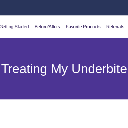
Getting Started
Before/Afters
Favorite Products
Referrals
Treating My Underbite