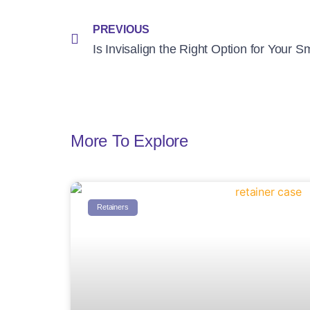
PREVIOUS
Is Invisalign the Right Option for Your S
More To Explore
Retainers