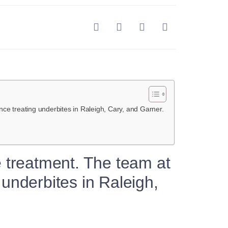
ce treating underbites in Raleigh, Cary, and Garner.
e treatment. The team at
underbites in Raleigh,