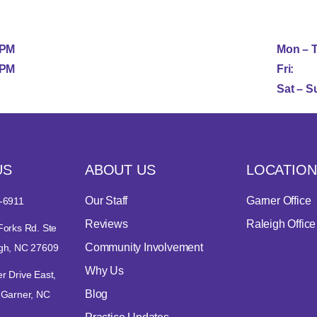
5PM
Mon – 
1PM
Fri:
Sat – S
US
ABOUT US
LOCATION
Our Staff
Garner Office
-6911
Reviews
Raleigh Office
Forks Rd. Ste
Community Involvement
igh, NC 27609
Why Us
r Drive East,
Blog
 Garner, NC