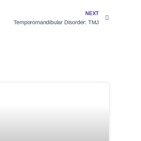
NEXT
Temporomandibular Disorder: TMJ