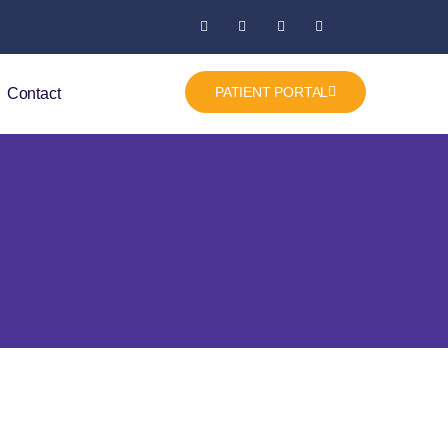
PATIENT PORTAL
Contact