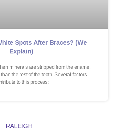
hite Spots After Braces? (We
Explain)
hen minerals are stripped from the enamel,
 than the rest of the tooth. Several factors
ntribute to this process:
RALEIGH